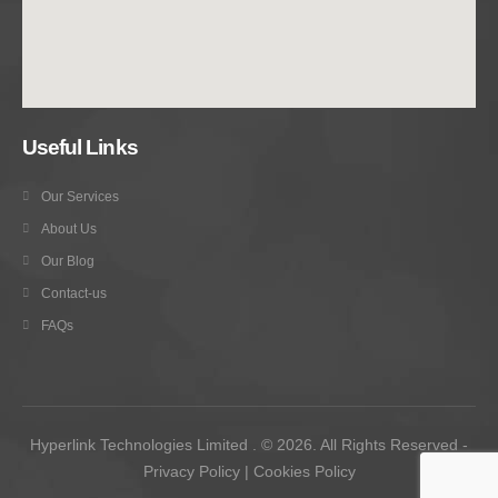
Useful Links
Our Services
About Us
Our Blog
Contact-us
FAQs
Hyperlink Technologies Limited . © 2026. All Rights Reserved -
Privacy Policy
|
Cookies Policy