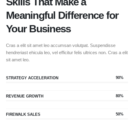
Skills That Make a
Meaningful Difference for
Your Business
Cras a elit sit amet leo accumsan volutpat. Suspendisse
hendreriast ehicula leo, vel efficitur felis ultrices non. Cras a elit
sit amet leo.
90%
STRATEGY ACCELERATION
80%
REVENUE GROWTH
50%
FIREWALK SALES