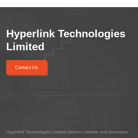
Hyperlink Technologies
Limited
Contact Us
Hyperlink Technologies Limited delivers reliable and innovative