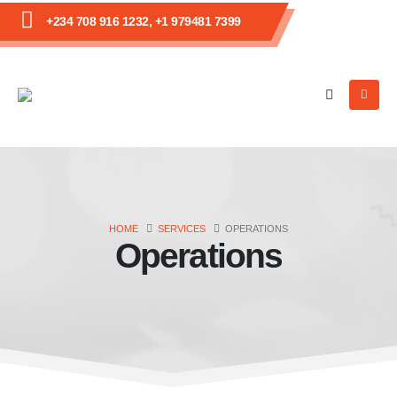
+234 708 916 1232, +1 979481 7399
HOME
SERVICES
OPERATIONS
Operations