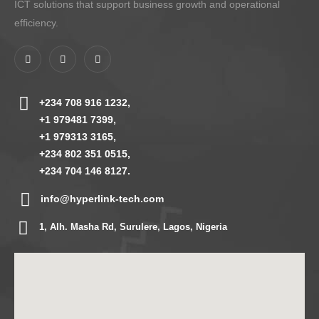
ICT solutions that support business growth and operational
efficiency.
+234 708 916 1232,
+1 979481 7399,
+1 979313 3165,
+234 802 351 0515,
+234 704 146 8127.
info@hyperlink-tech.com
1, Alh. Masha Rd, Surulere, Lagos, Nigeria