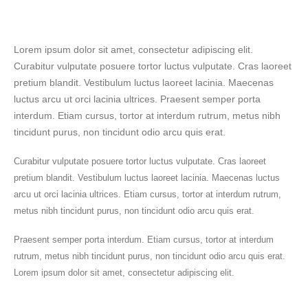
Lorem ipsum dolor sit amet, consectetur adipiscing elit.
Curabitur vulputate posuere tortor luctus vulputate. Cras laoreet
pretium blandit. Vestibulum luctus laoreet lacinia. Maecenas
luctus arcu ut orci lacinia ultrices. Praesent semper porta
interdum. Etiam cursus, tortor at interdum rutrum, metus nibh
tincidunt purus, non tincidunt odio arcu quis erat.
Curabitur vulputate posuere tortor luctus vulputate. Cras laoreet
pretium blandit. Vestibulum luctus laoreet lacinia. Maecenas luctus
arcu ut orci lacinia ultrices. Etiam cursus, tortor at interdum rutrum,
metus nibh tincidunt purus, non tincidunt odio arcu quis erat.
Praesent semper porta interdum. Etiam cursus, tortor at interdum
rutrum, metus nibh tincidunt purus, non tincidunt odio arcu quis erat.
Lorem ipsum dolor sit amet, consectetur adipiscing elit.