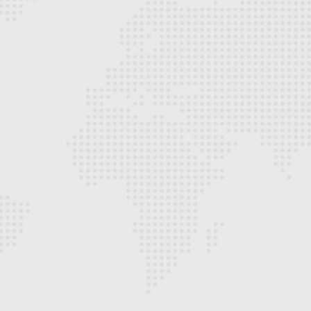
Hyperlink Technologies delivered a reliable
and scalable network infrastructure that
significantly improved our operational
efficiency. Their professionalism, technical
expertise, and attention to detail stood out
throughout the project.
- Adebayo Ogunleye
IT Manager, Corporate Organization