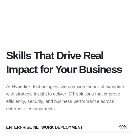
Skills That Drive Real
Impact for Your Business
At Hyperlink Technologies, we combine technical expertise
with strategic insight to deliver ICT solutions that improve
efficiency, security, and business performance across
enterprise environments.
90%
ENTERPRISE NETWORK DEPLOYMENT