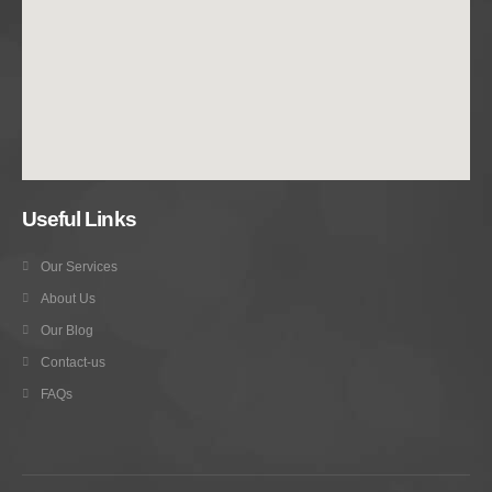
Useful Links
Our Services
About Us
Our Blog
Contact-us
FAQs