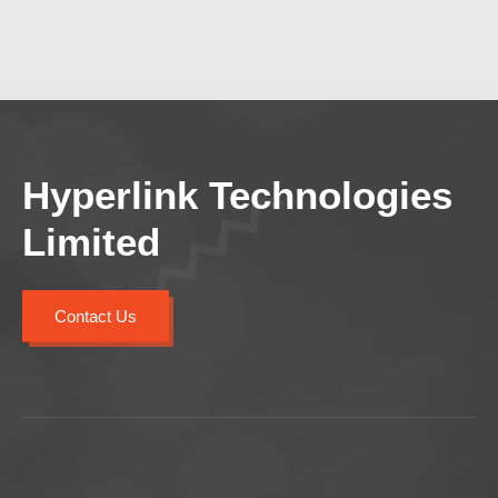
Hyperlink Technologies
Limited
Contact Us