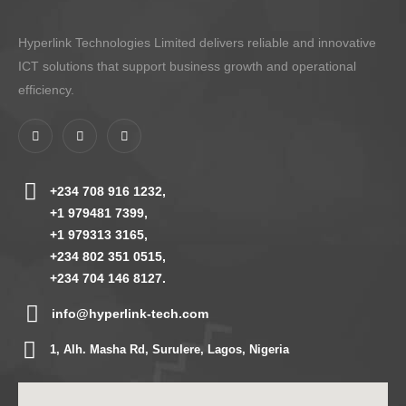
Hyperlink Technologies Limited delivers reliable and innovative
ICT solutions that support business growth and operational
efficiency.
+234 708 916 1232,
+1 979481 7399,
+1 979313 3165,
+234 802 351 0515,
+234 704 146 8127.
info@hyperlink-tech.com
1, Alh. Masha Rd, Surulere, Lagos, Nigeria