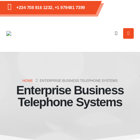
+234 708 916 1232, +1 979481 7399
HOME
ENTERPRISE BUSINESS TELEPHONE SYSTEMS
Enterprise Business
Telephone Systems