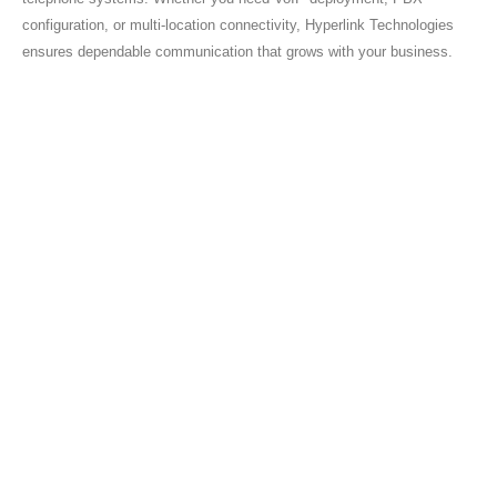
configuration, or multi-location connectivity, Hyperlink Technologies
ensures dependable communication that grows with your business.