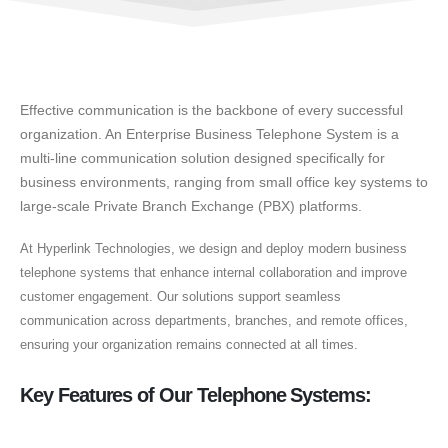
Effective communication is the backbone of every successful
organization. An Enterprise Business Telephone System is a
multi-line communication solution designed specifically for
business environments, ranging from small office key systems to
large-scale Private Branch Exchange (PBX) platforms.
At Hyperlink Technologies, we design and deploy modern business
telephone systems that enhance internal collaboration and improve
customer engagement. Our solutions support seamless
communication across departments, branches, and remote offices,
ensuring your organization remains connected at all times.
Key Features of Our Telephone Systems: