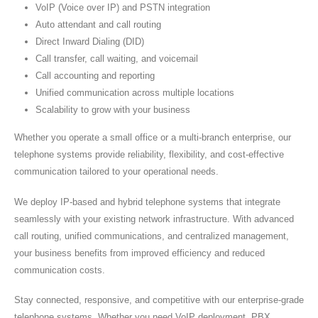
VoIP (Voice over IP) and PSTN integration
Auto attendant and call routing
Direct Inward Dialing (DID)
Call transfer, call waiting, and voicemail
Call accounting and reporting
Unified communication across multiple locations
Scalability to grow with your business
Whether you operate a small office or a multi-branch enterprise, our
telephone systems provide reliability, flexibility, and cost-effective
communication tailored to your operational needs.
We deploy IP-based and hybrid telephone systems that integrate
seamlessly with your existing network infrastructure. With advanced
call routing, unified communications, and centralized management,
your business benefits from improved efficiency and reduced
communication costs.
Stay connected, responsive, and competitive with our enterprise-grade
telephone systems. Whether you need VoIP deployment, PBX