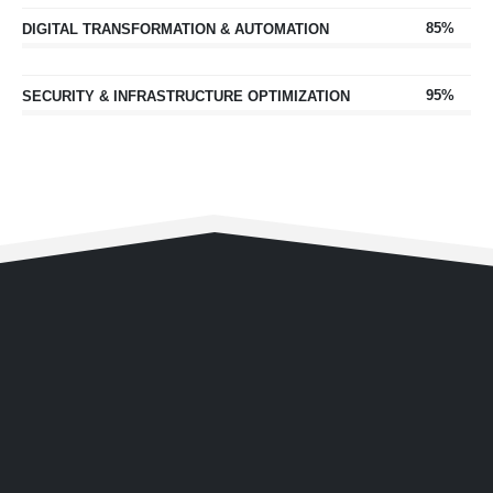
85%
DIGITAL TRANSFORMATION & AUTOMATION
95%
SECURITY & INFRASTRUCTURE OPTIMIZATION